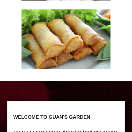
Photo
Enjoy The Delicious
Photo
WELCOME TO GUAN'S GARDEN
Enjoy The Delicious