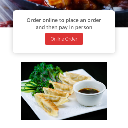
Order online to place an order
and then pay in person
Online Order