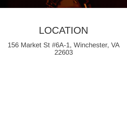
LOCATION
156 Market St #6A-1, Winchester, VA
22603