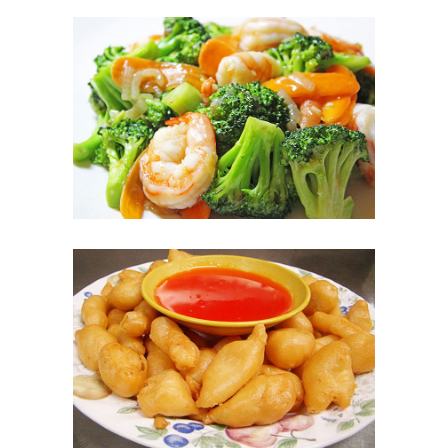
Photo
Enjoy The Delicious
Photo
Enjoy The Delicious