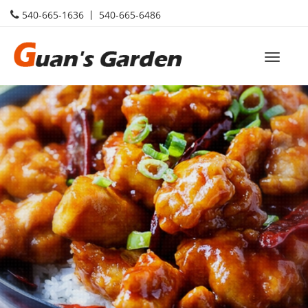
540-665-1636 丨 540-665-6486
Toggle
naviga