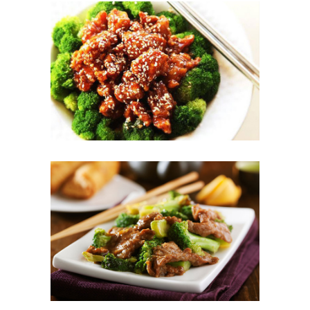
Photo
Enjoy The Delicious
Photo
Enjoy The Delicious