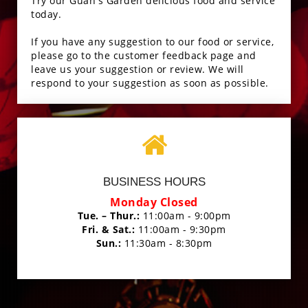
Try our Guan's Garden delicious food and service
today.
If you have any suggestion to our food or service,
please go to the customer feedback page and
leave us your suggestion or review. We will
respond to your suggestion as soon as possible.
BUSINESS HOURS
Monday Closed
Tue. – Thur.:
11:00am - 9:00pm
Fri. & Sat.:
11:00am - 9:30pm
Sun.:
11:30am - 8:30pm